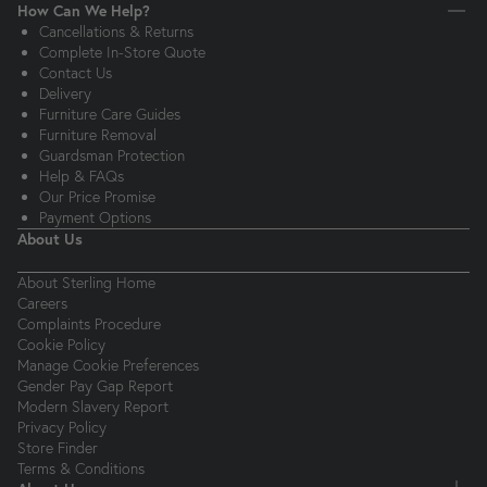
How Can We Help?
Cancellations & Returns
Complete In-Store Quote
Contact Us
Delivery
Furniture Care Guides
Furniture Removal
Guardsman Protection
Help & FAQs
Our Price Promise
Payment Options
About Us
About Sterling Home
Careers
Complaints Procedure
Cookie Policy
Manage Cookie Preferences
Gender Pay Gap Report
Modern Slavery Report
Privacy Policy
Store Finder
Terms & Conditions