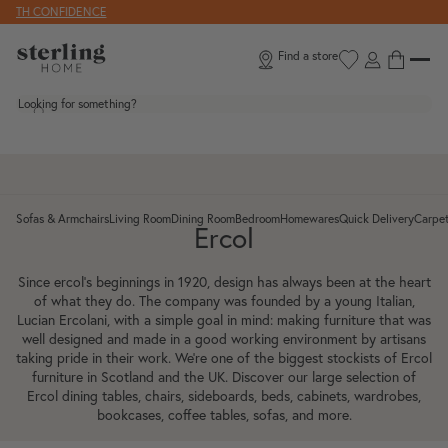
Skip to content
CONFIDENCE
Find a store
Looking for something?
Sofas & Armchairs
Living Room
Dining Room
Bedroom
Homewares
Quick Delivery
Carpet
Toggle Sofas & Armchairs submenu
Toggle Living Room submenu
Toggle Dining Room submenu
Toggle Bedroom submenu
Toggle Homewar
To
Ercol
Since ercol’s beginnings in 1920, design has always been at the heart
of what they do. The company was founded by a young Italian,
Lucian Ercolani, with a simple goal in mind: making furniture that was
well designed and made in a good working environment by artisans
taking pride in their work. We’re one of the biggest stockists of Ercol
furniture in Scotland and the UK. Discover our large selection of
Ercol dining tables, chairs, sideboards, beds, cabinets, wardrobes,
bookcases, coffee tables, sofas, and more.