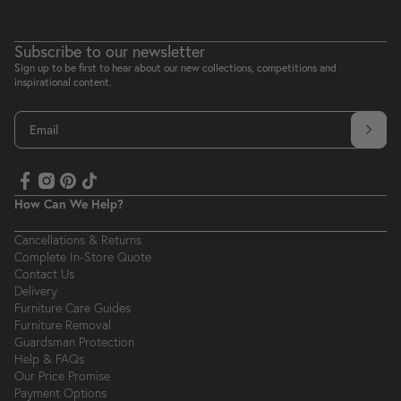
Subscribe to our newsletter
Sign up to be first to hear about our new collections, competitions and
inspirational content.
Email
How Can We Help?
Cancellations & Returns
Complete In-Store Quote
Contact Us
Delivery
Furniture Care Guides
Furniture Removal
Guardsman Protection
Help & FAQs
Our Price Promise
Payment Options