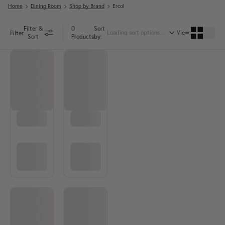
Home
Dining Room
Shop by Brand
Ercol
Filter &
0
Sort
View:
Filter
Sort
Products
by: