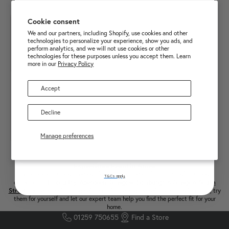
£25 OFF FIRST ONLINE
Cookie consent
PURCHASE OVER £250
We and our partners, including Shopify, use cookies and other
technologies to personalize your experience, show you ads, and
perform analytics, and we will not use cookies or other
technologies for these purposes unless you accept them. Learn
more in our
Privacy Policy
Accept
Decline
Manage preferences
Sign up
LOAD MORE PRODUCTS
Experience Ercol in Store
Experience the renowned comfort, quality and craftsmanship of the Ercol
T&Cs apply.
collection in
Tillicoultry
,
Aberdeen
,
Glasgow
,
Edinburgh
&
Glasgow South
Street
. Explore the full range of beautifully designed sofas, chairs & furniture, try
them for yourself and let our expert team help you find the perfect fit for your
home.
01259 750655
Find a Store