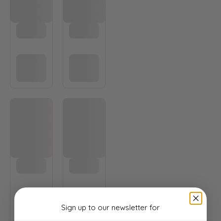
Sign up to our newsletter
for