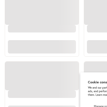
Cookie con
We and our part
ads, and perfor
them. Learn mor
Manage pr