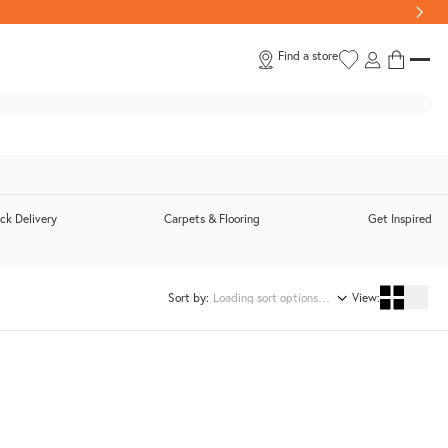
Find a store
ck Delivery
Carpets & Flooring
Get Inspired
submenu
Toggle Quick Delivery submenu
Sort by:
View: