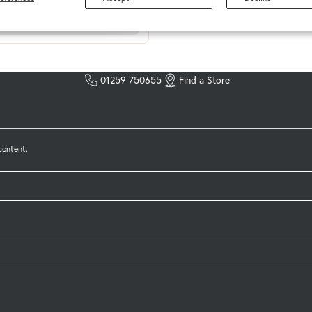
01259 750655
Find a Store
content.