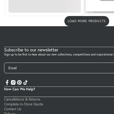
LOAD MORE PRODUCTS
Subscribe to our newsletter
Sign up to be first to hear about our new collections, competitions and inspirational 
Email
How Can We Help?
Cancellations & Returns
Complete In-Store Quote
Contact Us
Delivery