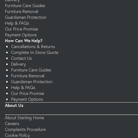
Furniture Care Guides
Furniture Removal
Guardsman Protection
Help & FAQs
Our Price Promise
Payment Options
How Can We Help?
Cancellations & Returns
Complete In-Store Quote
Contact Us
Delivery
Furniture Care Guides
Furniture Removal
Guardsman Protection
Help & FAQs
Our Price Promise
Payment Options
About Us
About Sterling Home
Careers
Complaints Procedure
Cookie Policy