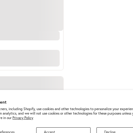
sent
ners, including Shopify, use cookies and other technologies to personalize your experie
m analytics, and we will not use cookies or other technologies for these purposes unless
e in our
Privacy Policy
eferences
Accept
Decline