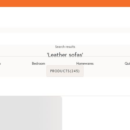
Search results
'Leather sofas'
m
Bedroom
Homewares
Qui
Toggle Dining Room submenu
Toggle Bedroom submenu
Toggle Homewares 
PRODUCTS