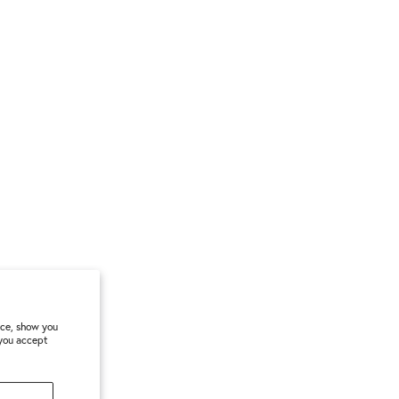
nce, show you
 you accept