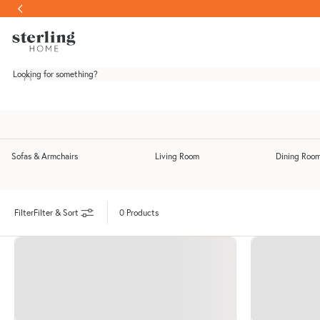
Skip to content
Looking for something?
Sofas & Armchairs
Living Room
Dining Roo
Toggle Sofas & Armchairs submenu
Toggle Living Room submenu
Filter & Sort
0 Products
Filter