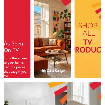
As Seen
On TV
From the screen
to your home.
Find the pieces
The Zara Range
that caught your
eye.