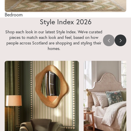
Bedroom
Style Index 2026
Shop each look in our latest Style Index. We've curated
pieces to match each look and feel, based on how
people across Scotland are shopping and styling their
homes.
Your Space, Your Stage
Prioritising Peace