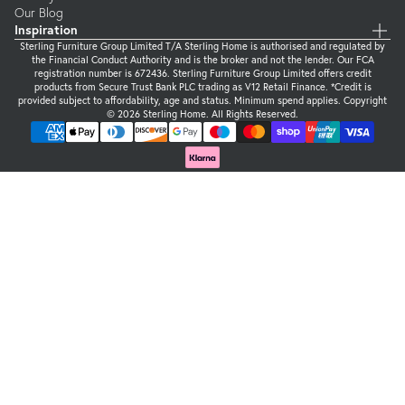
Our Blog
Inspiration
Sterling Furniture Group Limited T/A Sterling Home is authorised and regulated by
the Financial Conduct Authority and is the broker and not the lender. Our FCA
registration number is 672436. Sterling Furniture Group Limited offers credit
products from Secure Trust Bank PLC trading as V12 Retail Finance. *Credit is
provided subject to affordability, age and status. Minimum spend applies. Copyright
© 2026 Sterling Home. All Rights Reserved.
Supported payment methods