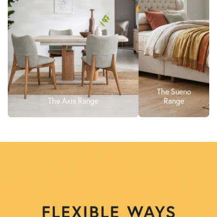
The Sueno
The Axis Range
Range