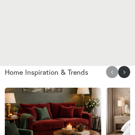
Home Inspiration & Trends