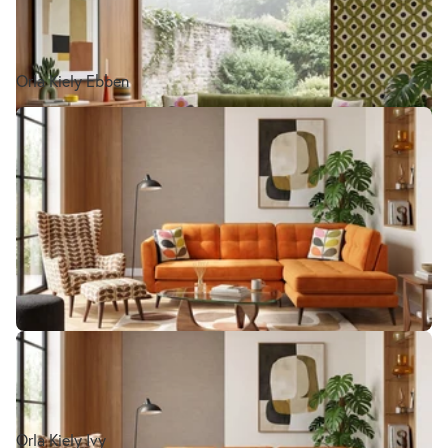
Orla Kiely Ebben
Orla Kiely Ivy
Orla Kiely Ivy