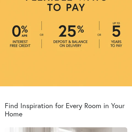
Find Inspiration for Every Room in Your
Home
All Sofas