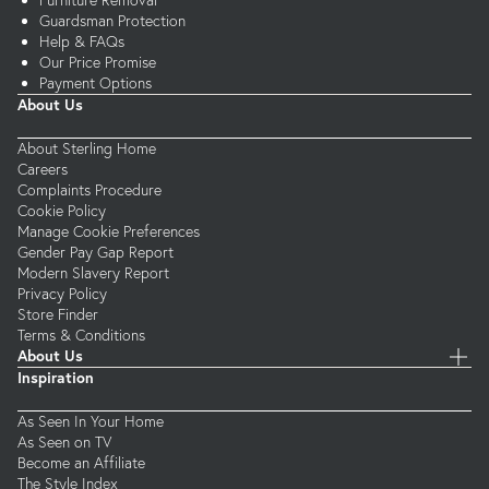
Furniture Removal
Guardsman Protection
Help & FAQs
Our Price Promise
Payment Options
About Us
About Sterling Home
Careers
Complaints Procedure
Cookie Policy
Manage Cookie Preferences
Gender Pay Gap Report
Modern Slavery Report
Privacy Policy
Store Finder
Terms & Conditions
About Us
Inspiration
As Seen In Your Home
As Seen on TV
Become an Affiliate
The Style Index