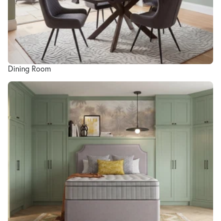
Dining Room
Bedroom