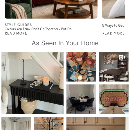
STYLE GUIDES
5 Ways to Get Tha
Colours You Think Don’t Go Together - But Do
READ MORE
READ MORE
As Seen In Your Home