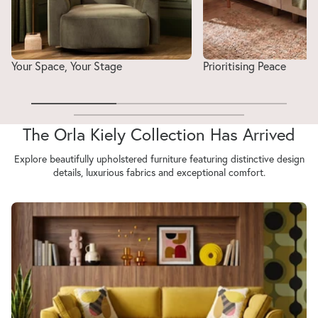
Your Space, Your Stage
Prioritising Peace
The Orla Kiely Collection Has Arrived
Explore beautifully upholstered furniture featuring distinctive design
details, luxurious fabrics and exceptional comfort.
Orla Kiely Arklow