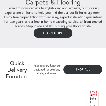
Carpets & Flooring
From luxurious carpets to stylish vinyl and laminate, our flooring
experts are on hand to help you find the perfect fit for every room.
Enjoy free carpet fitting with underlay, expert installation guaranteed
for two years, and a free in-home measuring service, all from trusted
brands. Step inside and let us bring your floors to life.
LEARN MORE
Quick Delivery Furniture
Quick
Fast delivery furniture designed for comfort, style, and
Fast delivery furniture
Delivery
value.
designed for comfort,
SHOP ALL
style, and value.
Furniture
SHOP ALL
SAVE
£799
QUICK
Echo
DELIVERY
2