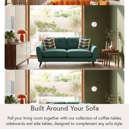
Orla Kiely Laurel
Orla Kiely Laurel
Built Around Your Sofa
Pull your living room together with our collection of coffee tables,
sideboards and side tables, designed to complement any sofa style.