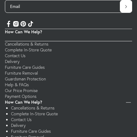
Email
How Can We Help?
Cancellations & Returns
Complete In-Store Quote
Contact Us
Delivery
Furniture Care Guides
Furniture Removal
Guardsman Protection
Help & FAQs
Our Price Promise
Payment Options
How Can We Help?
Cancellations & Returns
Complete In-Store Quote
Contact Us
Delivery
Furniture Care Guides