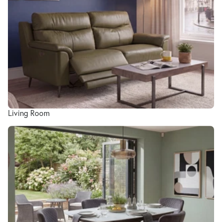
Living Room
Dining Room