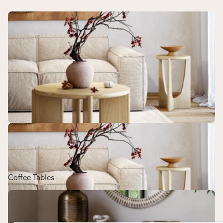
Coffee Tables
Coffee Tables
Sideboards