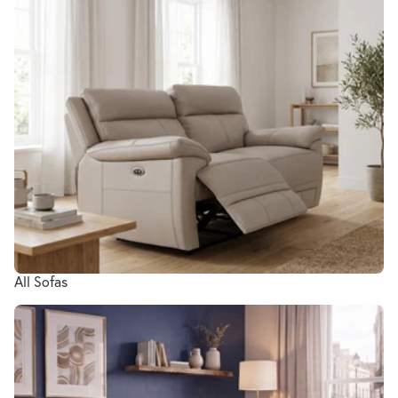
All Sofas
Living Room