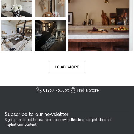
LOAD MORE
01259 750655
Find a Store
Subscribe to our newsletter
Sign up to be first to hear about our new collections, competitions and
inspirational content.