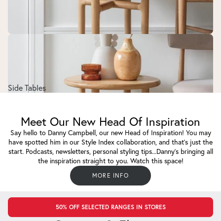
Side Tables
Meet Our New Head Of Inspiration
Say hello to Danny Campbell, our new Head of Inspiration! You may
have spotted him in our Style Index collaboration, and that's just the
start. Podcasts, newsletters, personal styling tips...Danny's bringing all
the inspiration straight to you. Watch this space!
MORE INFO
50% OFF SELECTED RANGES IN STORES