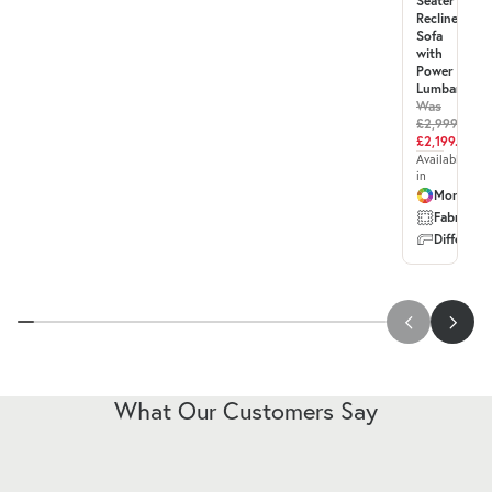
Seater
Recliner
Sofa
with
Power
Lumbar
Was
£2,999.00
£2,199.99
Available
in
More col
Fabric & 
Different 
What Our Customers Say