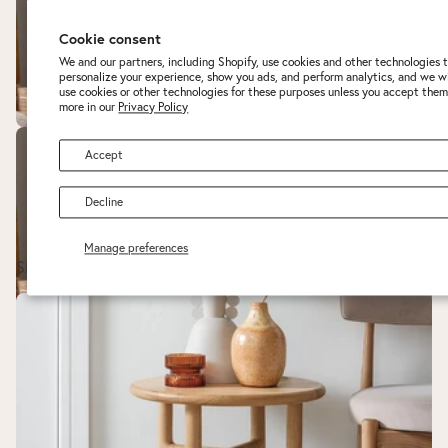
Cookie consent
We and our partners, including Shopify, use cookies and other technologies 
personalize your experience, show you ads, and perform analytics, and we wi
use cookies or other technologies for these purposes unless you accept them
more in our
Privacy Policy
Accept
Decline
Manage preferences
Sideboards
Side Tables