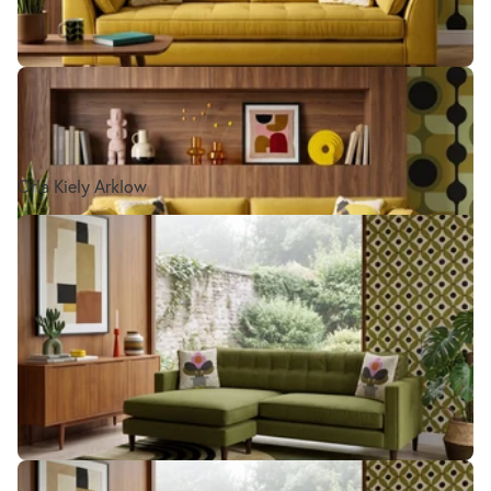
Orla Kiely Arklow
Orla Kiely Ebben